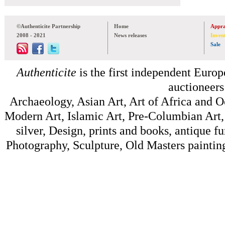
©Authenticite Partnership
Home
Appra
2008 - 2021
News releases
Inven
Sale
Authenticite
is the first independent Europe
auctioneers
Archaeology, Asian Art, Art of Africa and 
Modern Art, Islamic Art, Pre-Columbian Art, 
silver, Design, prints and books, antique f
Photography, Sculpture, Old Masters painting