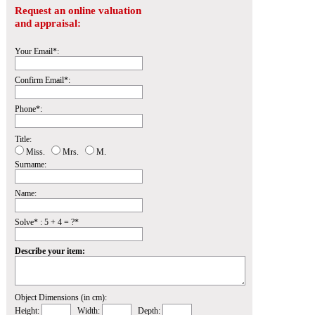
Request an online valuation
and appraisal:
Your Email*:
Confirm Email*:
Phone*:
Title:
Miss.
Mrs.
M.
Surname:
Name:
Solve* : 5 + 4 = ?*
Describe your item:
Object Dimensions (in cm):
Height:
Width:
Depth: