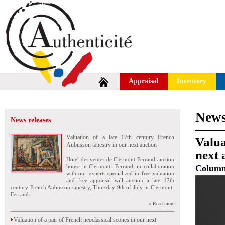
Appraisal
Inventory
News
News releases
Valuation of a late 17th century French
Valua
Aubusson tapestry in our next auction
next 
Hotel des ventes de Clermont-Ferrand auction
house in Clermont- Ferrand, in collaboration
Colum
with our experts specialized in free valuation
and free appraisal will auction a late 17th
century French Aubusson tapestry, Thursday 9th of July in Clermont-
Ferrand.
» Read more
Valuation of a pair of French neoclassical scones in our next