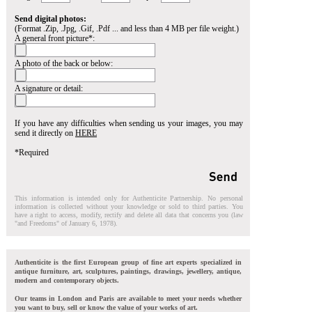
Send digital photos:
(Format .Zip, .Jpg, .Gif, .Pdf ... and less than 4 MB per file weight.)
A general front picture*:
A photo of the back or below:
A signature or detail:
If you have any difficulties when sending us your images, you may
send it directly on
HERE
*Required
This information is intended only for Authenticite Partnership. No personal
information is collected without your knowledge or sold to third parties. You
have a right to access, modify, rectify and delete all data that concerns you (law
"and Freedoms" of January 6, 1978).
Authenticite is the first European group of fine art experts specialized in
antique furniture, art, sculptures, paintings, drawings, jewellery, antique,
modern and contemporary objects.
Our teams in London and Paris are available to meet your needs whether
you want to buy, sell or know the value of your works of art.