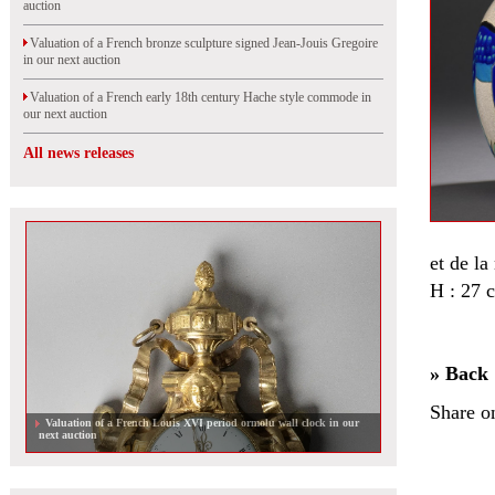
auction
Valuation of a French bronze sculpture signed Jean-Jouis Gregoire
in our next auction
Valuation of a French early 18th century Hache style commode in
our next auction
All news releases
et de la
H : 27 
» Back
Share o
Valuation of a French Louis XVI period ormolu wall clock in our
next auction