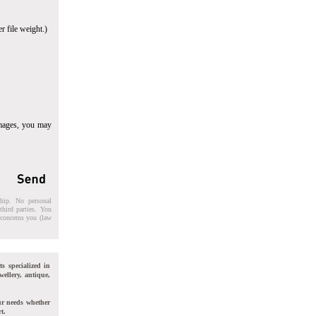
r file weight.)
images, you may
ship. No personal
third parties. You
t concerns you (law
ts specialized in
wellery, antique,
ur needs whether
t.