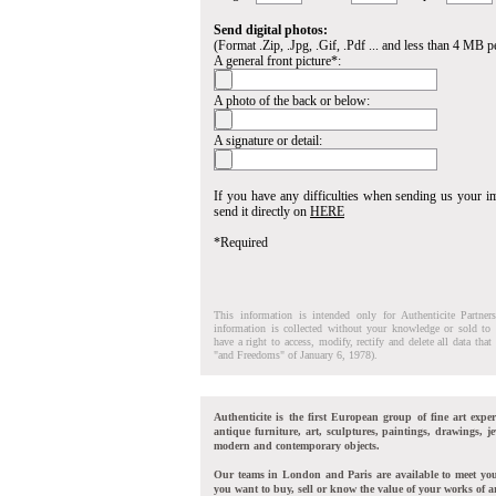
Send digital photos:
(Format .Zip, .Jpg, .Gif, .Pdf ... and less than 4 MB pe
A general front picture*:
A photo of the back or below:
A signature or detail:
If you have any difficulties when sending us your 
send it directly on
HERE
*Required
This information is intended only for Authenticite Partner
information is collected without your knowledge or sold to 
have a right to access, modify, rectify and delete all data tha
"and Freedoms" of January 6, 1978).
Authenticite is the first European group of fine art exper
antique furniture, art, sculptures, paintings, drawings, je
modern and contemporary objects.
Our teams in London and Paris are available to meet yo
you want to buy, sell or know the value of your works of ar