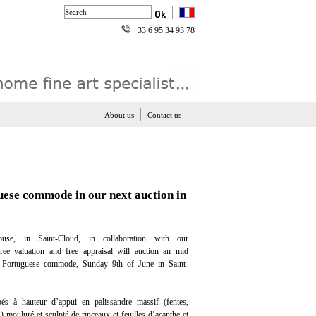
+33 6 95 34 93 78
About us
Contact us
uese commode in our next auction in
use, in Saint-Cloud, in collaboration with our
free valuation and free appraisal will auction an mid
 Portuguese commode, Sunday 9th of June in Saint-
 à hauteur d’appui en palissandre massif (fentes,
s) mouluré et sculpté de rinceaux et feuilles d’acanthe et