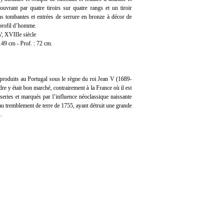
ouvrant par quatre tiroirs sur quatre rangs et un tiroir
ns tombantes et entrées de serrure en bronze à décor de
 profil d’homme.
V, XVIIIe siècle
149 cm - Prof. : 72 cm.
produits au Portugal sous le règne du roi Jean V (1689-
re y était bon marché, contrairement à la France où il est
series et marqués par l’influence néoclassique naissante
au tremblement de terre de 1755, ayant détruit une grande
.