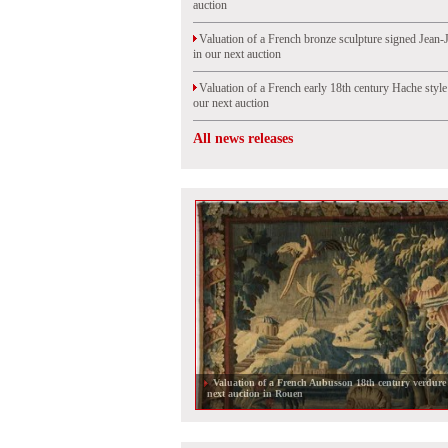
auction
Valuation of a French bronze sculpture signed Jean-
in our next auction
Valuation of a French early 18th century Hache styl
our next auction
All news releases
Valuation of a French Aubusson 18th century verdure 
next auction in Rouen