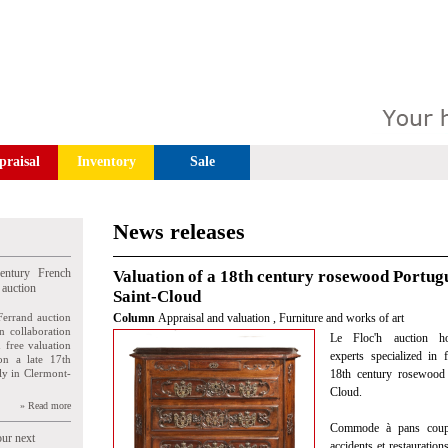
praisal
Inventory
Sale
News releases
entury French
Valuation of a 18th century rosewood Portug
 auction
Saint-Cloud
Ferrand auction
Column
Appraisal and valuation
,
Furniture and works of art
n collaboration
Le Floc'h auction ho
n free valuation
experts specialized in 
ion a late 17th
ly in Clermont-
18th century rosewood
Cloud.
» Read more
Commode à pans coupés
our next
accidents et restauration