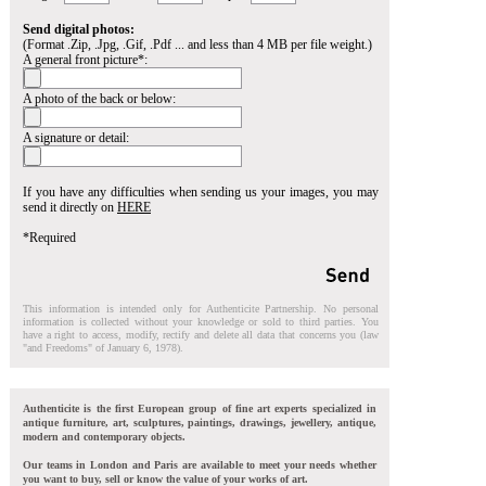
Send digital photos:
(Format .Zip, .Jpg, .Gif, .Pdf ... and less than 4 MB per file weight.)
A general front picture*:
A photo of the back or below:
A signature or detail:
If you have any difficulties when sending us your images, you may
send it directly on
HERE
*Required
This information is intended only for Authenticite Partnership. No personal
information is collected without your knowledge or sold to third parties. You
have a right to access, modify, rectify and delete all data that concerns you (law
"and Freedoms" of January 6, 1978).
Authenticite is the first European group of fine art experts specialized in
antique furniture, art, sculptures, paintings, drawings, jewellery, antique,
modern and contemporary objects.
Our teams in London and Paris are available to meet your needs whether
you want to buy, sell or know the value of your works of art.