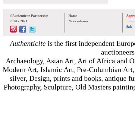
©Authenticite Partnership
Home
Appra
2008 - 2021
News releases
Inven
Sale
Authenticite
is the first independent Europe
auctioneers
Archaeology, Asian Art, Art of Africa and 
Modern Art, Islamic Art, Pre-Columbian Art, 
silver, Design, prints and books, antique f
Photography, Sculpture, Old Masters painting