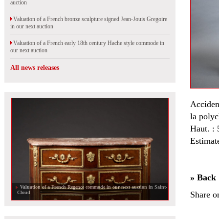
auction
Valuation of a French bronze sculpture signed Jean-Jouis Gregoire
in our next auction
Valuation of a French early 18th century Hache style commode in
our next auction
All news releases
Accident
la poly
Haut. : 
Estimat
» Back
Valuation of a French Regence commode in our next auction in Saint-
Cloud
Share o