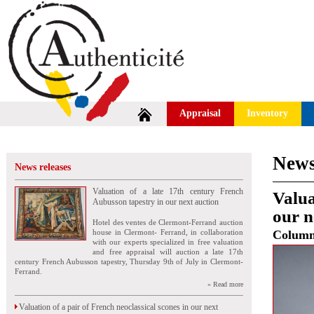
Appraisal
Inventory
News
News releases
Valuation of a late 17th century French
Valua
Aubusson tapestry in our next auction
our n
Hotel des ventes de Clermont-Ferrand auction
house in Clermont- Ferrand, in collaboration
Colum
with our experts specialized in free valuation
and free appraisal will auction a late 17th
century French Aubusson tapestry, Thursday 9th of July in Clermont-
Ferrand.
» Read more
Valuation of a pair of French neoclassical scones in our next