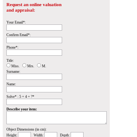
Request an online valuation
and appraisal:
Your Email*:
Confirm Email*:
Phone*:
Title:
Miss.
Mrs.
M.
Surname:
Name:
Solve* : 5 + 4 = ?*
Describe your item:
Object Dimensions (in cm):
Height:
Width:
Depth: