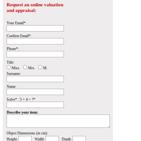
Request an online valuation
and appraisal:
Your Email*:
Confirm Email*:
Phone*:
Title:
Miss.
Mrs.
M.
Surname:
Name:
Solve* : 5 + 4 = ?*
Describe your item:
Object Dimensions (in cm):
Height:
Width:
Depth: