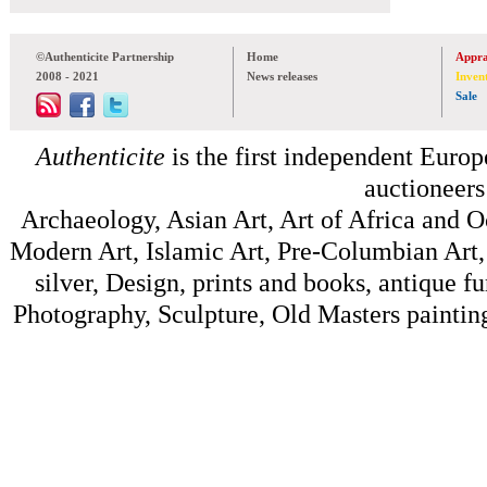
©Authenticite Partnership
Home
Appra
2008 - 2021
News releases
Inven
Sale
Authenticite
is the first independent Europe
auctioneers
Archaeology, Asian Art, Art of Africa and 
Modern Art, Islamic Art, Pre-Columbian Art, 
silver, Design, prints and books, antique f
Photography, Sculpture, Old Masters painting