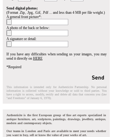
Send digital photos:
(Format .Zip, .Jpg, .Gif, .Pdf ... and less than 4 MB per file weight.)
A general front picture*:
A photo of the back or below:
A signature or detail:
If you have any difficulties when sending us your images, you may
send it directly on
HERE
*Required
This information is intended only for Authenticite Partnership. No personal
information is collected without your knowledge or sold to third parties. You
have a right to access, modify, rectify and delete all data that concerns you (law
"and Freedoms" of January 6, 1978).
Authenticite is the first European group of fine art experts specialized in
antique furniture, art, sculptures, paintings, drawings, jewellery, antique,
modern and contemporary objects.
Our teams in London and Paris are available to meet your needs whether
you want to buy, sell or know the value of your works of art.