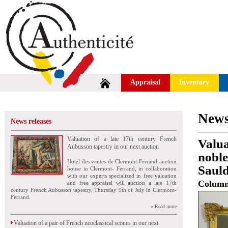
Appraisal
Inventory
News
News releases
Valuation of a late 17th century French
Valua
Aubusson tapestry in our next auction
noble
Hotel des ventes de Clermont-Ferrand auction
Saul
house in Clermont- Ferrand, in collaboration
with our experts specialized in free valuation
Colum
and free appraisal will auction a late 17th
century French Aubusson tapestry, Thursday 9th of July in Clermont-
Ferrand.
» Read more
Valuation of a pair of French neoclassical scones in our next