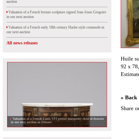
auction
Valuation of a French bronze sculpture signed Jean-Jouis Gregoire
in our next auction
Valuation of a French early 18th century Hache style commode in
our next auction
All news releases
Huile su
92 x 78
Estimat
» Back
Share o
Valuation of a French Louis XVI period marquetry chest of drawers
in our next auction in Orleans