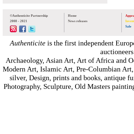
©Authenticite Partnership
Home
Appra
2008 - 2021
News releases
Inven
Sale
Authenticite
is the first independent Europe
auctioneers
Archaeology, Asian Art, Art of Africa and 
Modern Art, Islamic Art, Pre-Columbian Art, 
silver, Design, prints and books, antique f
Photography, Sculpture, Old Masters painting