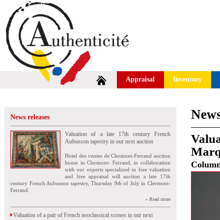
Appraisal
Inventory
News
News releases
Valuation of a late 17th century French
Valua
Aubusson tapestry in our next auction
Marq
Hotel des ventes de Clermont-Ferrand auction
house in Clermont- Ferrand, in collaboration
Colum
with our experts specialized in free valuation
and free appraisal will auction a late 17th
century French Aubusson tapestry, Thursday 9th of July in Clermont-
Ferrand.
» Read more
Valuation of a pair of French neoclassical scones in our next