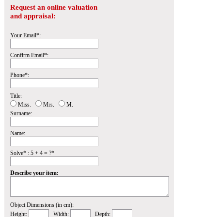
Request an online valuation
and appraisal:
Your Email*:
Confirm Email*:
Phone*:
Title:
Miss.
Mrs.
M.
Surname:
Name:
Solve* : 5 + 4 = ?*
Describe your item:
Object Dimensions (in cm):
Height:
Width:
Depth: