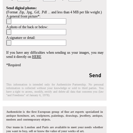
Send digital photos:
(Format .Zip, .Jpg, .Gif, .Pdf ... and less than 4 MB per file weight.)
A general front picture*:
A photo of the back or below:
A signature or detail:
If you have any difficulties when sending us your images, you may
send it directly on
HERE
*Required
This information is intended only for Authenticite Partnership. No personal
information is collected without your knowledge or sold to third parties. You
have a right to access, modify, rectify and delete all data that concerns you (law
"and Freedoms" of January 6, 1978).
Authenticite is the first European group of fine art experts specialized in
antique furniture, art, sculptures, paintings, drawings, jewellery, antique,
modern and contemporary objects.
Our teams in London and Paris are available to meet your needs whether
you want to buy, sell or know the value of your works of art.