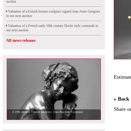
auction
Valuation of a French bronze sculpture signed Jean-Jouis Gregoire
in our next auction
Valuation of a French early 18th century Hache style commode in
our next auction
All news releases
Estimat
» Back
Share o
A 19th century French sculptor: Jean-Baptiste Carpeaux