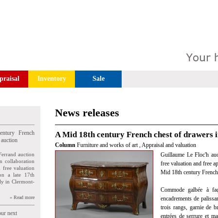
praisal
Inventory
Sale
News releases
entury French
A Mid 18th century French chest of drawers i
 auction
Column
Furniture and works of art
,
Appraisal and valuation
Ferrand auction
Guillaume Le Floc'h auct
n collaboration
free valuation and free a
n free valuation
Mid 18th century French 
ion a late 17th
ly in Clermont-
Commode galbée à faça
» Read more
encadrements de palissand
trois rangs, garnie de br
our next
entrées de serrure et m