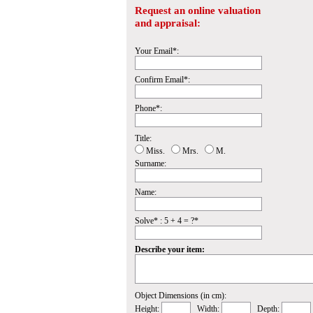
Request an online valuation
and appraisal:
Your Email*:
Confirm Email*:
Phone*:
Title:
Miss.
Mrs.
M.
Surname:
Name:
Solve* : 5 + 4 = ?*
Describe your item:
Object Dimensions (in cm):
Height:
Width:
Depth: