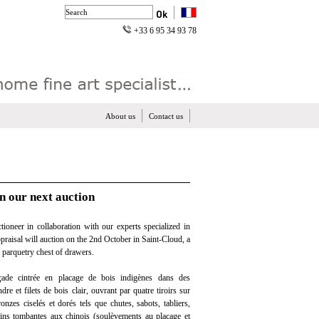
+33 6 95 34 93 78
About us
Contact us
n our next auction
ioneer in collaboration with our experts specialized in
ppraisal will auction on the 2nd October in Saint-Cloud, a
parquetry chest of drawers.
de cintrée en placage de bois indigènes dans des
re et filets de bois clair, ouvrant par quatre tiroirs sur
onzes ciselés et dorés tels que chutes, sabots, tabliers,
ains tombantes aux chinois (soulèvements au placage et