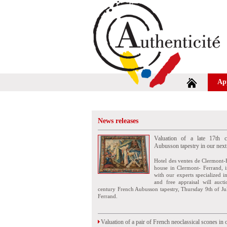
Ap
News releases
Valuation of a late 17th c
Aubusson tapestry in our next
Hotel des ventes de Clermont-
house in Clermont- Ferrand, i
with our experts specialized i
and free appraisal will auct
century French Aubusson tapestry, Thursday 9th of Ju
Ferrand.
Valuation of a pair of French neoclassical scones in 