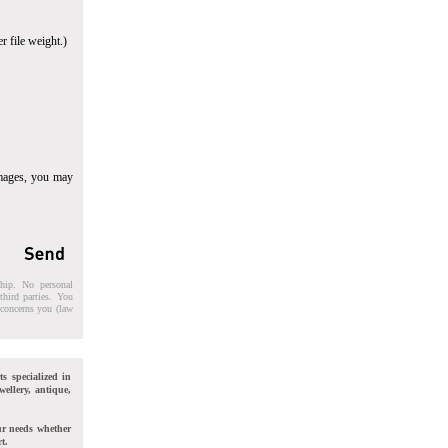
r file weight.)
images, you may
ship. No personal
third parties. You
t concerns you (law
ts specialized in
wellery, antique,
ur needs whether
t.