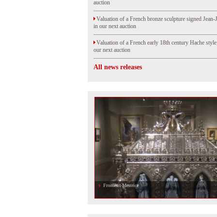
auction
Valuation of a French bronze sculpture signed Jean-
in our next auction
Valuation of a French early 18th century Hache styl
our next auction
All news releases
Froment-Meurice