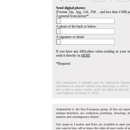
Send digital photos:
(Format .Zip, .Jpg, .Gif, .Pdf ... and less than 4 MB pe
A general front picture*:
A photo of the back or below:
A signature or detail:
If you have any difficulties when sending us your 
send it directly on
HERE
*Required
This information is intended only for Authenticite Partner
information is collected without your knowledge or sold to 
have a right to access, modify, rectify and delete all data tha
"and Freedoms" of January 6, 1978).
Authenticite is the first European group of fine art exper
antique furniture, art, sculptures, paintings, drawings, je
modern and contemporary objects.
Our teams in London and Paris are available to meet yo
you want to buy, sell or know the value of your works of ar