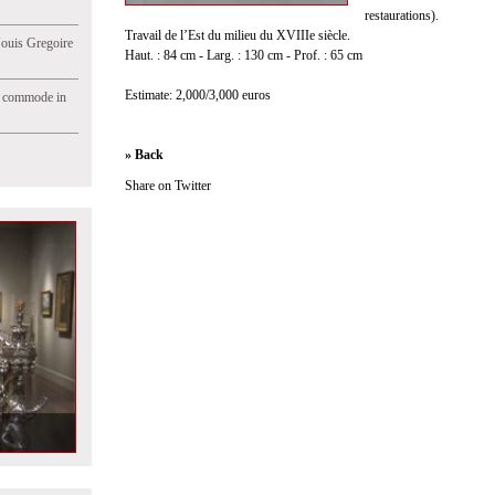
restaurations).
Travail de l’Est du milieu du XVIIIe siècle.
Jouis Gregoire
Haut. : 84 cm - Larg. : 130 cm - Prof. : 65 cm
Estimate: 2,000/3,000 euros
e commode in
» Back
Share on Twitter